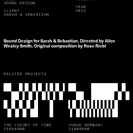
SOUND DESIGN
YEAR
CLIENT
2022
SARAH & SEBASTIAN
Sound Design for Sarah & Sebastian. Directed by Alice
Wesley Smith. Original composition by Rose Riebl
RELATED PROJECTS
THE LUXURY OF TIME
VOGUE GERMANY
25654400
21946880