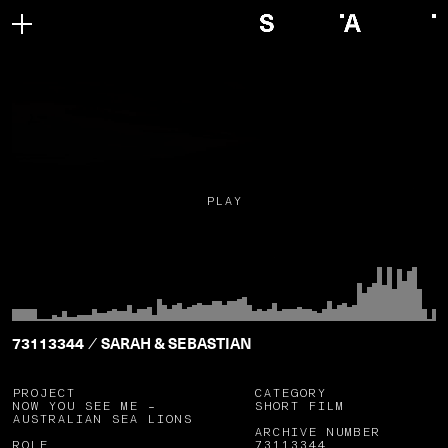
PLAY
73113344
SARAH & SEBASTIAN
/
PROJECT
CATEGORY
NOW YOU SEE ME –
SHORT FILM
AUSTRALIAN SEA LIONS
ARCHIVE NUMBER
ROLE
73113344