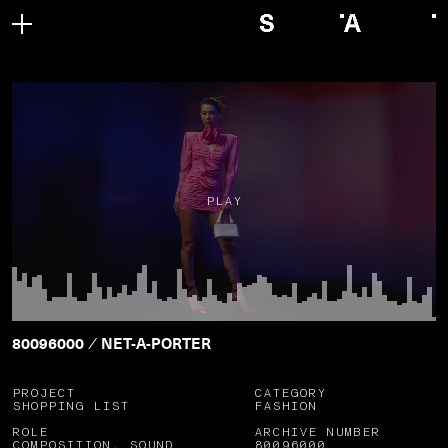
PLAY
80096000
NET-A-PORTER
/
PROJECT
CATEGORY
SHOPPING LIST
FASHION
ROLE
ARCHIVE NUMBER
COMPOSITION, SOUND
80096000