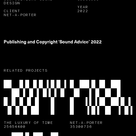
DESIGN
YEAR
CLIENT
2022
NET-A-PORTER
Publishing and Copyright ‘Sound Advice’ 2022
RELATED PROJECTS
THE LUXURY OF TIME
NET-A-PORTER
25654400
35300736