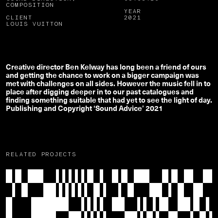
COMPOSITION
YEAR
CLIENT
2021
LOUIS VUITTON
Creative director Ben Kelway has long been a friend of ours
and getting the chance to work on a bigger campaign was
met with challenges on all sides. However the music fell in to
place after digging deeper in to our past catalogues and
finding something suitable that had yet to see the light of day.
Publishing and Copyright ‘Sound Advice’ 2021
RELATED PROJECTS