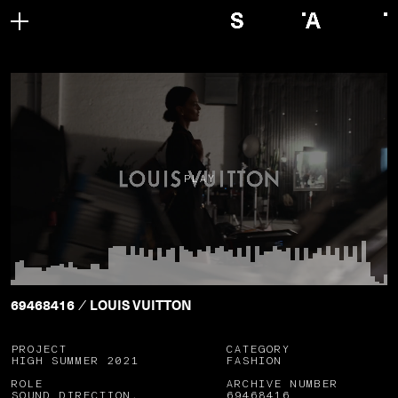
PLAY
69468416
LOUIS VUITTON
/
PROJECT
CATEGORY
HIGH SUMMER 2021
FASHION
ROLE
ARCHIVE NUMBER
SOUND DIRECTION,
69468416