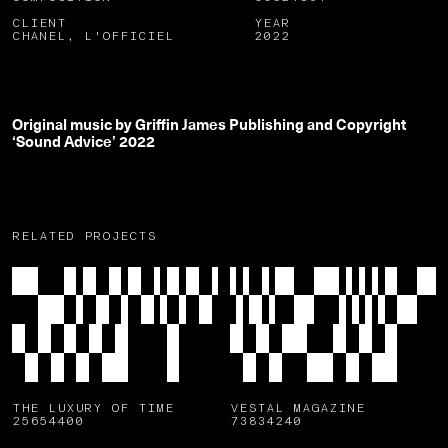
CLIENT
YEAR
CHANEL, L'OFFICIEL
2022
Original music by Griffin James Publishing and Copyright
‘Sound Advice’ 2022
RELATED PROJECTS
THE LUXURY OF TIME
VESTAL MAGAZINE
25654400
73834240