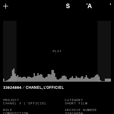
PLAY
33924864
CHANEL, L'OFFICIEL
/
PROJECT
CATEGORY
CHANEL X L'OFFICIEL
SHORT FILM
ROLE
ARCHIVE NUMBER
COMPOSITION
33924864