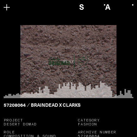
PLAY
57208064
BRAINDEAD X CLARKS
/
PROJECT
CATEGORY
DESERT DOMAD
FASHION
ROLE
ARCHIVE NUMBER
COMPOSITION & SOUND
57208064