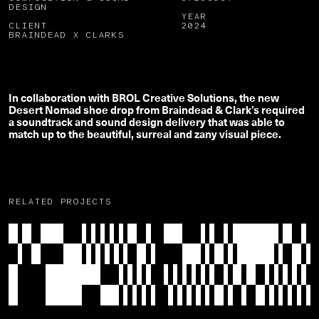
DESIGN
YEAR
CLIENT
2024
BRAINDEAD X CLARKS
In collaboration with BROL Creative Solutions, the new
Desert Nomad shoe drop from Braindead & Clark’s required
a soundtrack and sound design delivery that was able to
match up to the beautiful, surreal and zany visual piece.
RELATED PROJECTS